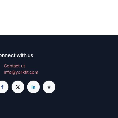
onnect with us
Contact us
info@yorkfit.com