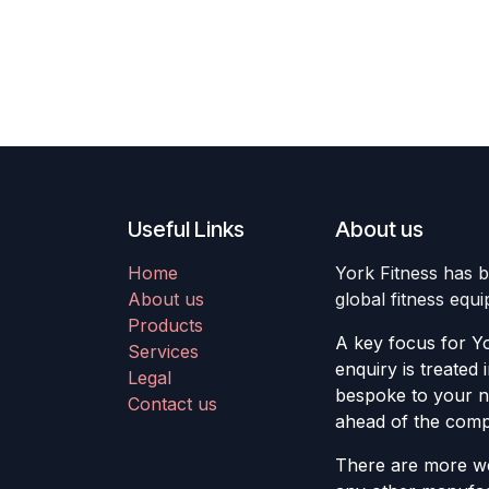
Useful Links
About us
Home
York Fitness has b
About us
global fitness equ
Products
A key focus for Yo
Services
enquiry is treated 
Legal
bespoke to your ne
Contact us
ahead of the compe
There are more we