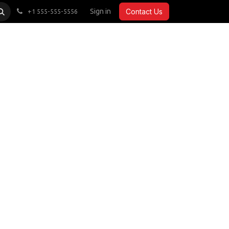
CARDIO
ACCESSORIES
Sign in
COMMERCIAL
Contact Us
+1 555-555-5556