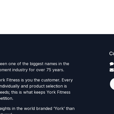
C
een one of the biggest names in the
ipment industry for over 75 years.
rk Fitness is you the customer. Every
individually and product selection is
eds; this is what keeps York Fitness
tition.
ights in the world branded ‘York’ than