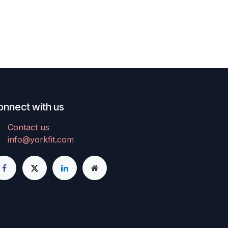
lat belt
 stress
rix
user
nning,
lus
rvo
onnect with us
lity.
r
Contact us
ce
info@yorkfit.com
nging
stamina.
able
y for
, and