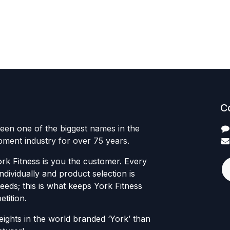
C
een one of the biggest names in the
ipment industry for over 75 years.
rk Fitness is you the customer. Every
individually and product selection is
eds; this is what keeps York Fitness
tition.
ights in the world branded ‘York’ than