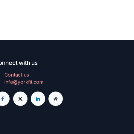
onnect with us
Contact us
info@yorkfit.com