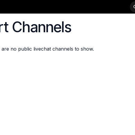
-WEIGHTS
PRODUCTS
STRENGTH
DEALER APPLICATION
rt Channels
 are no public livechat channels to show.