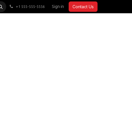
CARDIO
ACCESSORIES
Sign in
COMMERCIAL
Contact Us
+1 555-555-5556