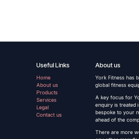
Useful Links
About us
Home
York Fitness has b
About us
global fitness equ
Products
A key focus for Yo
Services
enquiry is treated 
Legal
bespoke to your ne
Contact us
ahead of the compe
There are more we