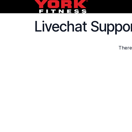
Skip to Content
HOME
FREE
Livechat Suppo
There