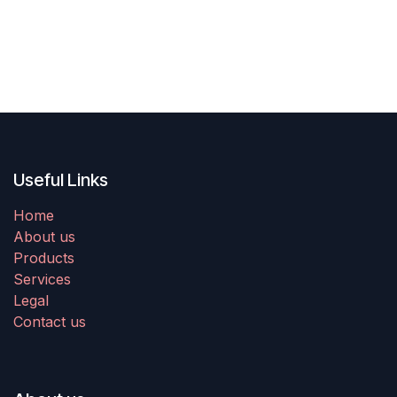
Useful Links
Home
About us
Products
Services
Legal
Contact us