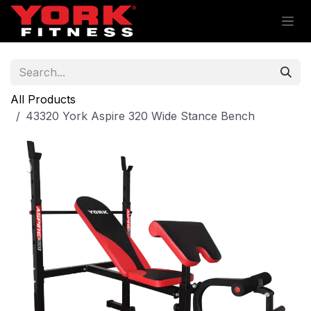
Skip to Content
All Products
43320 York Aspire 320 Wide Stance Bench