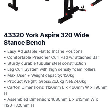
43320 York Aspire 320 Wide
Stance Bench
• Easy Adjustable Flat to Incline Positions
• Comfortable Preacher Curl Pad w/ attached Bar
• Sturdy durable tubular steel construction
• Leg Curl System with high density foam rollers
• Max User + Weight capacity: 150kg
• Product Weight: Gross/26.6kg Net/24.6kg
• Carton Dimensions: 1120mm L x 460mm W x 190mm
H
• Assembled Dimension: 1680mm L x 915mm W x
1120-1320mm H