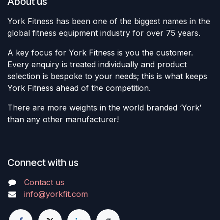
About us
York Fitness has been one of the biggest names in the
global fitness equipment industry for over 75 years.
A key focus for York Fitness is you the customer.
Every enquiry is treated individually and product
selection is bespoke to your needs; this is what keeps
York Fitness ahead of the competition.
There are more weights in the world branded ‘York’
than any other manufacturer!
Connect with us
Contact us
info@yorkfit.com