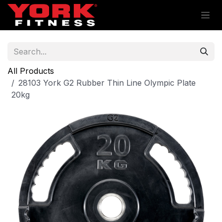
Skip to Content
All Products
28103 York G2 Rubber Thin Line Olympic Plate
20kg