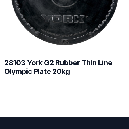
28103 York G2 Rubber Thin Line
Olympic Plate 20kg