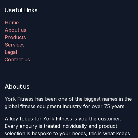
Useful Links
Home
About us
Products
Services
Legal
Contact us
About us
York Fitness has been one of the biggest names in the
global fitness equipment industry for over 75 years.
A key focus for York Fitness is you the customer.
Every enquiry is treated individually and product
selection is bespoke to your needs; this is what keeps