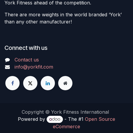
York Fitness ahead of the competition.
There are more weights in the world branded ‘York’
than any other manufacturer!
Connect with us
Contact us
info@yorkfit.com
Copyright © York Fitness International
Powered by
- The #1
Open Source
eCommerce