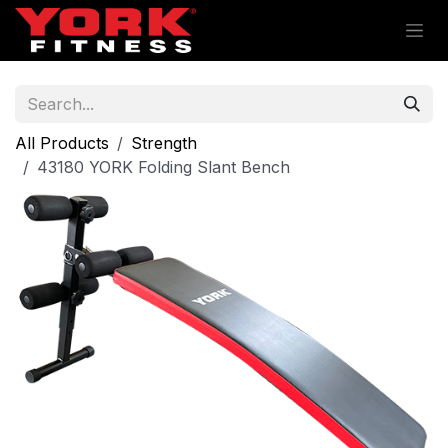
Skip to Content
All Products
Strength
43180 YORK Folding Slant Bench