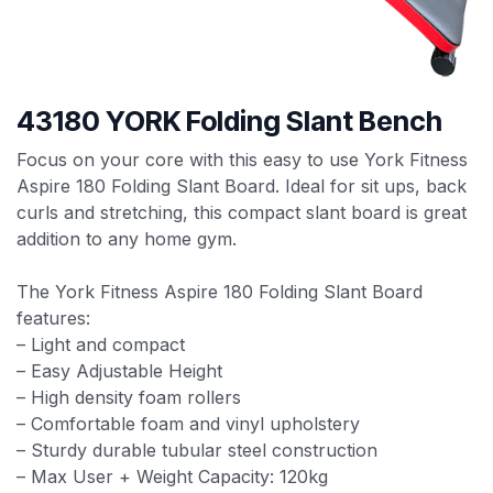
43180 YORK Folding Slant Bench
Focus on your core with this easy to use York Fitness
Aspire 180 Folding Slant Board. Ideal for sit ups, back
curls and stretching, this compact slant board is great
addition to any home gym.
The York Fitness Aspire 180 Folding Slant Board
features:
– Light and compact
– Easy Adjustable Height
– High density foam rollers
– Comfortable foam and vinyl upholstery
– Sturdy durable tubular steel construction
– Max User + Weight Capacity: 120kg