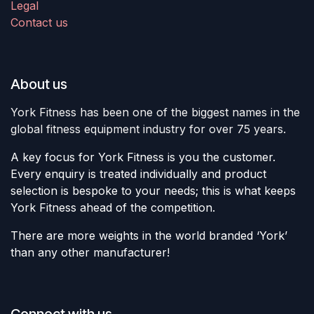
Legal
Contact us
About us
York Fitness has been one of the biggest names in the
global fitness equipment industry for over 75 years.
A key focus for York Fitness is you the customer.
Every enquiry is treated individually and product
selection is bespoke to your needs; this is what keeps
York Fitness ahead of the competition.
There are more weights in the world branded ‘York’
than any other manufacturer!
Connect with us