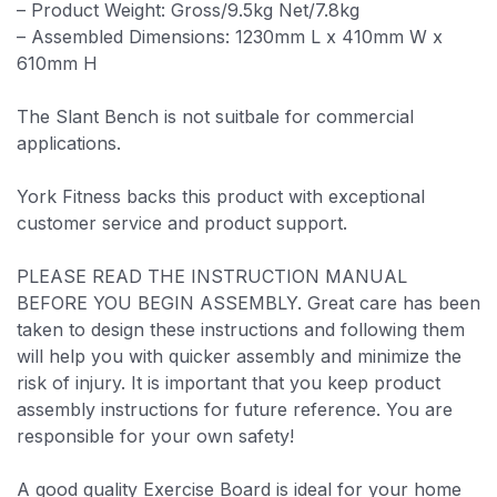
– Product Weight: Gross/9.5kg Net/7.8kg
– Assembled Dimensions: 1230mm L x 410mm W x
610mm H
The Slant Bench is not suitbale for commercial
applications.
York Fitness backs this product with exceptional
customer service and product support.
PLEASE READ THE INSTRUCTION MANUAL
BEFORE YOU BEGIN ASSEMBLY. Great care has been
taken to design these instructions and following them
will help you with quicker assembly and minimize the
risk of injury. It is important that you keep product
assembly instructions for future reference. You are
responsible for your own safety!
A good quality Exercise Board is ideal for your home