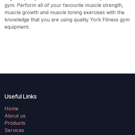
gym. Perform all of your favourite muscle strength,
muscle growth and muscle toning exercises with the
knowledge that you are using quality York Fitness gym
equipment.
Useful Links
Home
About us
Products
Services