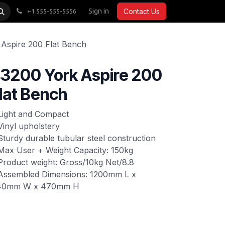
CARDIO
ACCESSORIES
Sign in
COMMERCIAL
Contact Us
+1 555-555-5556
Aspire 200 Flat Bench
3200 York Aspire 200
lat Bench
Light and Compact
Vinyl upholstery
Sturdy durable tubular steel construction
Max User + Weight Capacity: 150kg
Product weight: Gross/10kg Net/8.8
Assembled Dimensions: 1200mm L x
40mm W x 470mm H