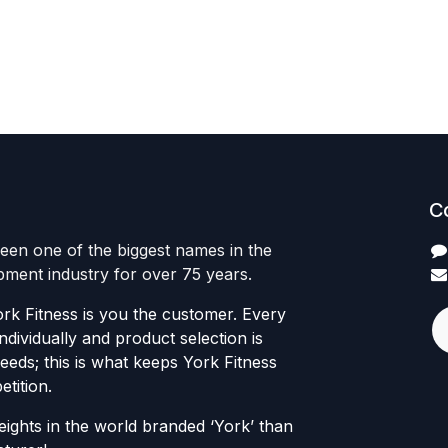
C
een one of the biggest names in the
ipment industry for over 75 years.
rk Fitness is you the customer. Every
individually and product selection is
eds; this is what keeps York Fitness
tition.
ights in the world branded ‘York’ than