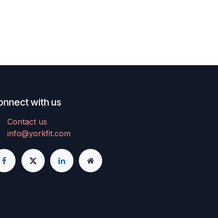
onnect with us
Contact us
info@yorkfit.com