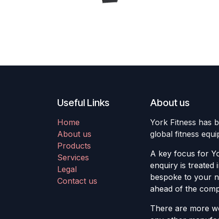
Useful Links
About us
Home
York Fitness has b
About us
global fitness equ
Products
A key focus for Yo
Services
enquiry is treated 
Legal
bespoke to your ne
Contact us
ahead of the compe
There are more we