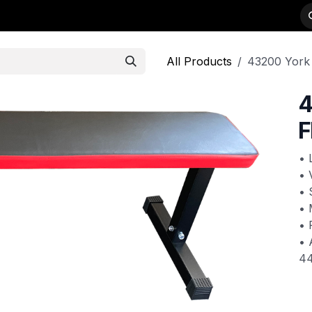
-WEIGHTS
PRODUCTS
STRENGTH
DEALER APPLICATION
All Products
43200 York 
4
F
• 
• 
• 
• 
• 
• 
4