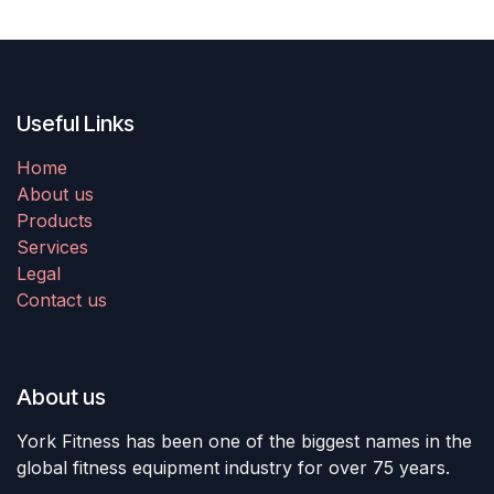
Useful Links
Home
About us
Products
Services
Legal
Contact us
About us
York Fitness has been one of the biggest names in the
global fitness equipment industry for over 75 years.