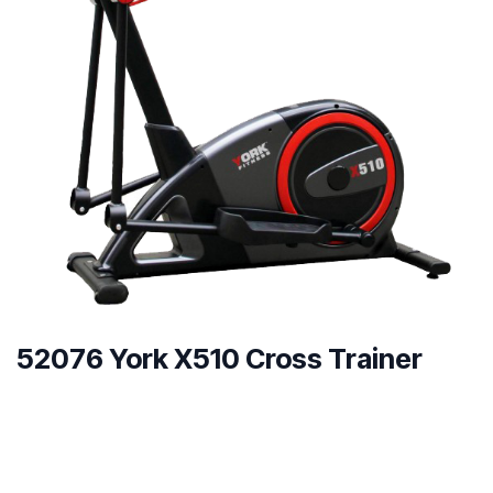
52076 York X510 Cross Trainer