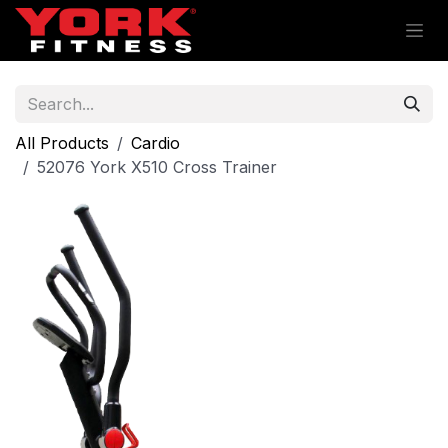
Skip to Content
All Products
Cardio
52076 York X510 Cross Trainer