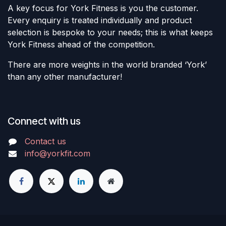
A key focus for York Fitness is you the customer.
Every enquiry is treated individually and product
selection is bespoke to your needs; this is what keeps
York Fitness ahead of the competition.
There are more weights in the world branded ‘York’
than any other manufacturer!
Connect with us
Contact us
info@yorkfit.com