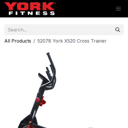
Skip to Content
All Products
52078 York X520 Cross Trainer