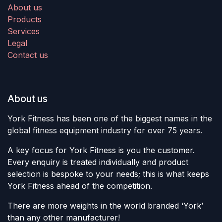
About us
Products
Services
Legal
Contact us
About us
York Fitness has been one of the biggest names in the
global fitness equipment industry for over 75 years.
A key focus for York Fitness is you the customer.
Every enquiry is treated individually and product
selection is bespoke to your needs; this is what keeps
York Fitness ahead of the competition.
There are more weights in the world branded ‘York’
than any other manufacturer!