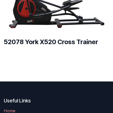
52078 York X520 Cross Trainer
Useful Links
Home