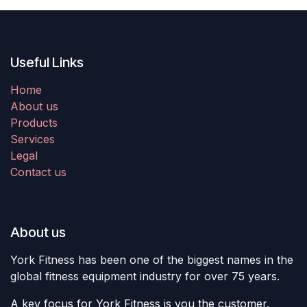
Useful Links
Home
About us
Products
Services
Legal
Contact us
About us
York Fitness has been one of the biggest names in the
global fitness equipment industry for over 75 years.
A key focus for York Fitness is you the customer.