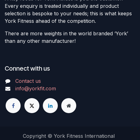
Every enquiry is treated individually and product
selection is bespoke to your needs; this is what keeps
York Fitness ahead of the competition.
There are more weights in the world branded ‘York’
than any other manufacturer!
Connect with us
Contact us
info@yorkfit.com
Copyright © York Fitness International