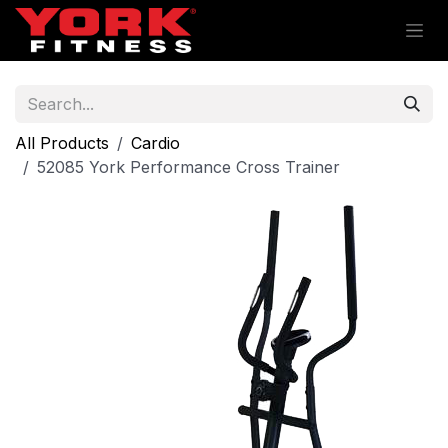
Skip to Content
All Products
Cardio
52085 York Performance Cross Trainer