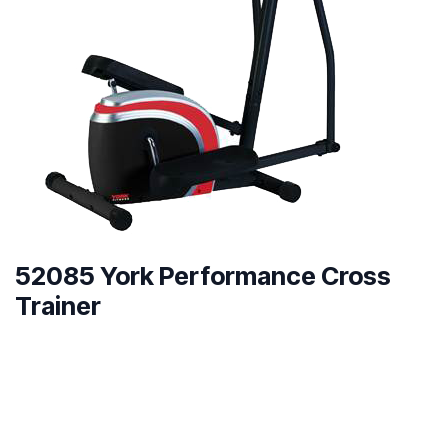
52085 York Performance Cross
Trainer