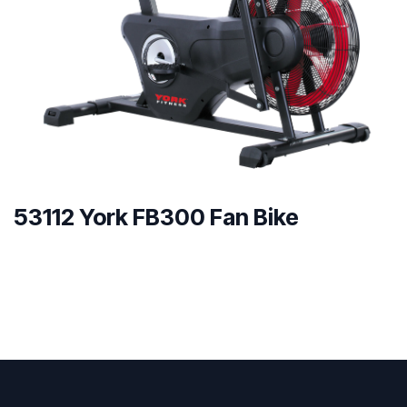
53112 York FB300 Fan Bike