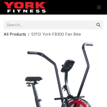
Skip to Content
All Products
53112 York FB300 Fan Bike