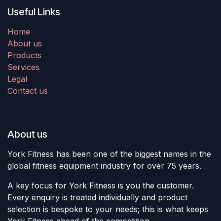
Useful Links
Home
About us
Products
Services
Legal
Contact us
About us
York Fitness has been one of the biggest names in the
global fitness equipment industry for over 75 years.
A key focus for York Fitness is you the customer.
Every enquiry is treated individually and product
selection is bespoke to your needs; this is what keeps
York Fitness ahead of the competition.