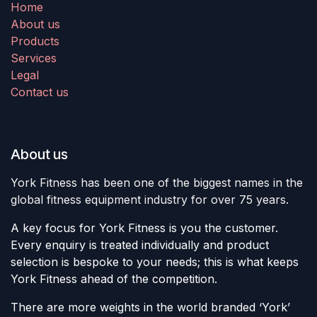
Home
About us
Products
Services
Legal
Contact us
About us
York Fitness has been one of the biggest names in the
global fitness equipment industry for over 75 years.
A key focus for York Fitness is you the customer.
Every enquiry is treated individually and product
selection is bespoke to your needs; this is what keeps
York Fitness ahead of the competition.
There are more weights in the world branded ‘York’