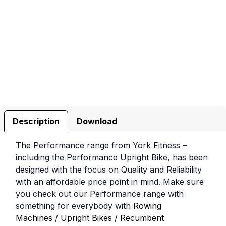
Description
Download
The Performance range from York Fitness –
including the Performance Upright Bike, has been
designed with the focus on Quality and Reliability
with an affordable price point in mind. Make sure
you check out our Performance range with
something for everybody with
Rowing
Machines
/
Upright Bikes
/
Recumbent