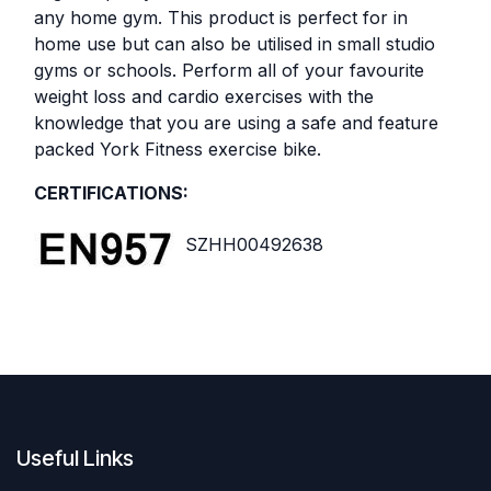
any home gym. This product is perfect for in
home use but can also be utilised in small studio
gyms or schools. Perform all of your favourite
weight loss and cardio exercises with the
knowledge that you are using a safe and feature
packed York Fitness exercise bike.
CERTIFICATIONS:
SZHH00492638
Useful Links