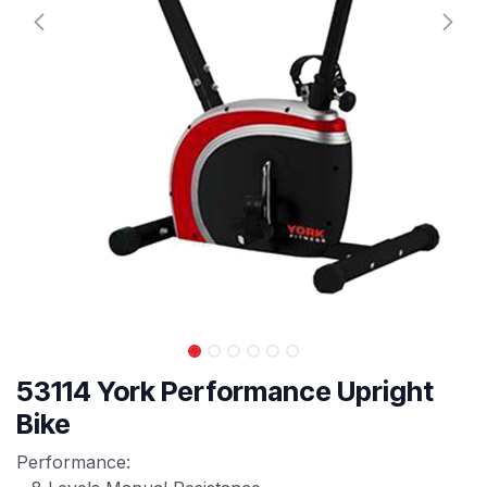
53114 York Performance Upright
Bike
Performance: