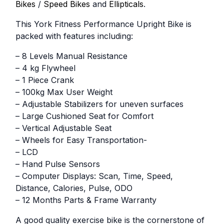
Bikes
/
Speed Bikes
and
Ellipticals
.
This York Fitness Performance Upright Bike is
packed with features including:
– 8 Levels Manual Resistance
– 4 kg Flywheel
– 1 Piece Crank
– 100kg Max User Weight
– Adjustable Stabilizers for uneven surfaces
– Large Cushioned Seat for Comfort
– Vertical Adjustable Seat
– Wheels for Easy Transportation-
– LCD
– Hand Pulse Sensors
– Computer Displays: Scan, Time, Speed,
Distance, Calories, Pulse, ODO
– 12 Months Parts & Frame Warranty
A good quality exercise bike is the cornerstone of