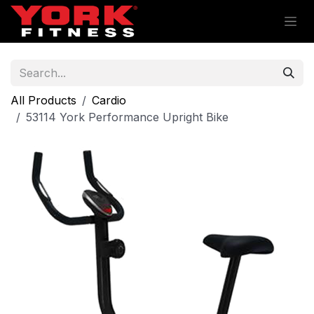
Skip to Content
All Products
Cardio
53114 York Performance Upright Bike