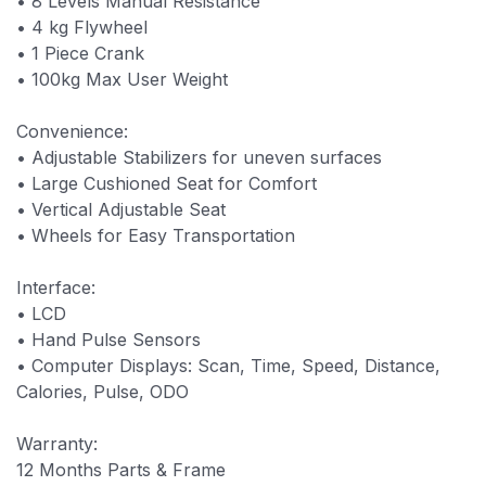
• 8 Levels Manual Resistance
• 4 kg Flywheel
• 1 Piece Crank
• 100kg Max User Weight
Convenience:
• Adjustable Stabilizers for uneven surfaces
• Large Cushioned Seat for Comfort
• Vertical Adjustable Seat
• Wheels for Easy Transportation
Interface:
• LCD
• Hand Pulse Sensors
• Computer Displays: Scan, Time, Speed, Distance,
Calories, Pulse, ODO
Warranty:
12 Months Parts & Frame