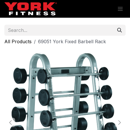
Skip to Content
All Products
69051 York Fixed Barbell Rack