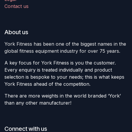
Contact us
About us
York Fitness has been one of the biggest names in the
global fitness equipment industry for over 75 years.
A key focus for York Fitness is you the customer.
Every enquiry is treated individually and product
selection is bespoke to your needs; this is what keeps
York Fitness ahead of the competition.
There are more weights in the world branded ‘York’
than any other manufacturer!
Connect with us