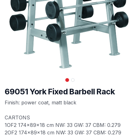
69051 York Fixed Barbell Rack
Finish: power coat, matt black
CARTONS
1OF2 174x89x18 cm NW: 33 GW: 37 CBM: 0.279
2OF2 174x89x18 cm NW: 33 GW: 37 CBM: 0.279