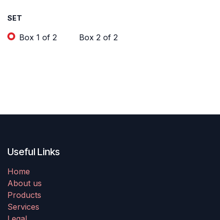
SET
Box 1 of 2
Box 2 of 2
Useful Links
Home
About us
Products
Services
Legal