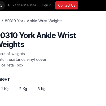
CARDIO
ACCESSORIES
Sign in
COMMERCIAL
Contact Us
+1 555-555-5556
80310 York Ankle Wrist Weights
0310 York Ankle Wrist
eights
pair of weights
ter resistance vinyl cover
lor retail box
EIGHT
1 Kg
2 Kg
3 Kg