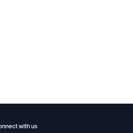
onnect with us