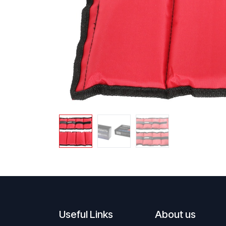
Useful Links
About us