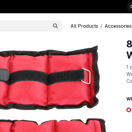
-WEIGHTS
PRODUCTS
STRENGTH
DEALER APPLICATION
All Products
Accessories
8
W
1 
Wa
Co
W