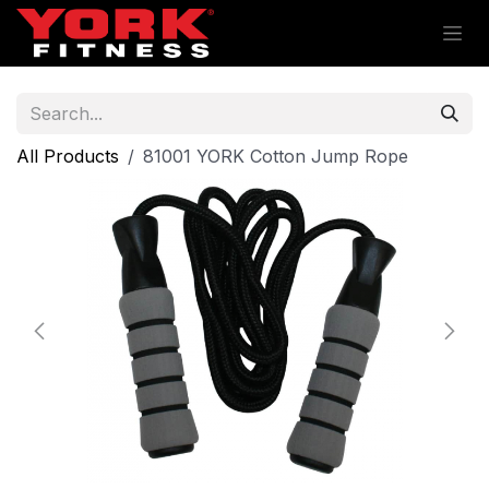
Skip to Content
All Products
81001 YORK Cotton Jump Rope