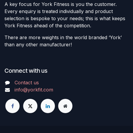
A key focus for York Fitness is you the customer.
Every enquiry is treated individually and product
selection is bespoke to your needs; this is what keeps
York Fitness ahead of the competition.
There are more weights in the world branded ‘York’
than any other manufacturer!
Connect with us
Contact us
info@yorkfit.com