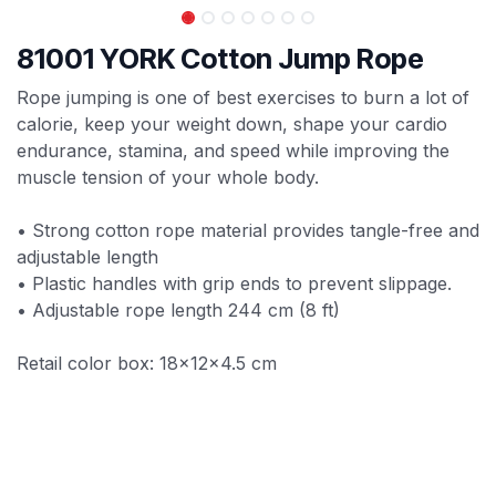
81001 YORK Cotton Jump Rope
Rope jumping is one of best exercises to burn a lot of
calorie, keep your weight down, shape your cardio
endurance, stamina, and speed while improving the
muscle tension of your whole body.
• Strong cotton rope material provides tangle-free and
adjustable length
• Plastic handles with grip ends to prevent slippage.
• Adjustable rope length 244 cm (8 ft)
Retail color box: 18x12x4.5 cm