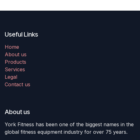
Useful Links
Home
About us
Products
Services
Legal
Contact us
About us
York Fitness has been one of the biggest names in the
global fitness equipment industry for over 75 years.