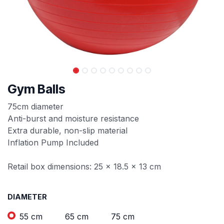
Gym Balls
75cm diameter
Anti-burst and moisture resistance
Extra durable, non-slip material
Inflation Pump Included
Retail box dimensions: 25 x 18.5 x 13 cm
DIAMETER
55 cm
65 cm
75 cm