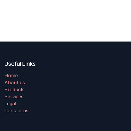
Useful Links
Home
About us
Products
Services
Legal
Contact us