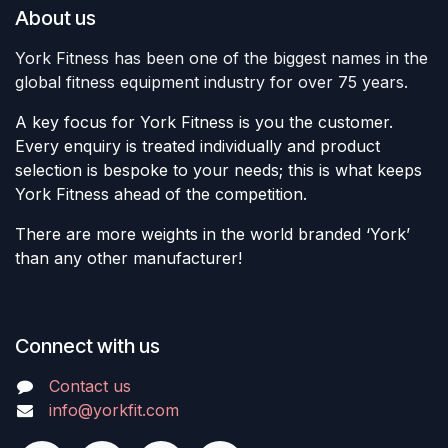
About us
York Fitness has been one of the biggest names in the
global fitness equipment industry for over 75 years.
A key focus for York Fitness is you the customer.
Every enquiry is treated individually and product
selection is bespoke to your needs; this is what keeps
York Fitness ahead of the competition.
There are more weights in the world branded ‘York’
than any other manufacturer!
Connect with us
Contact us
info@yorkfit.com