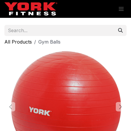
Skip to Content
All Products
Gym Balls